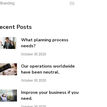
Branding
(1)
ecent Posts
What planning process
needs?
October 30 2020
Our operations worldwide
have been neutral.
October 30 2020
Improve your business if you
need.
October 30 2020