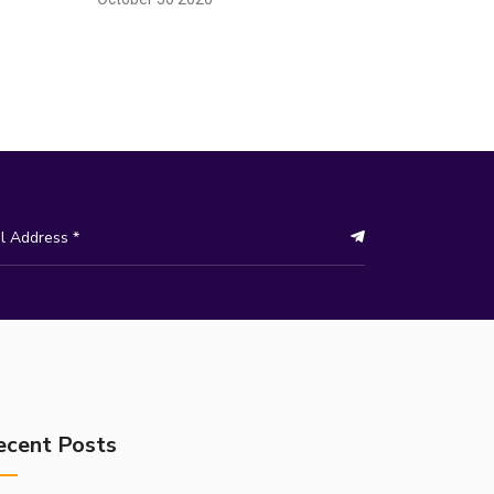
ecent Posts