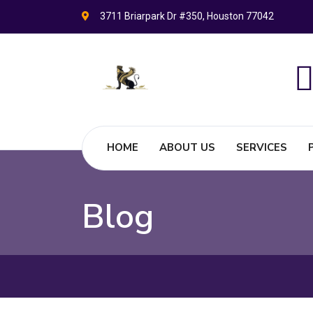
3711 Briarpark Dr #350, Houston 77042
HOME
ABOUT US
SERVICES
Blog