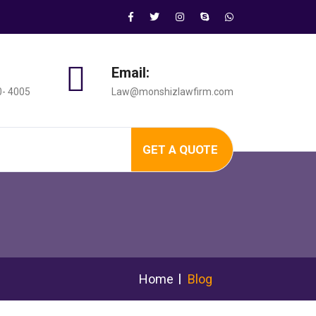
Email:
0- 4005
Law@monshizlawfirm.com
GET A QUOTE
Home
Blog