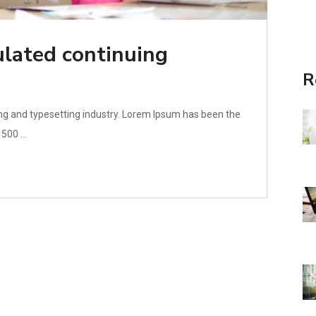
lated continuing
R
ng and typesetting industry. Lorem Ipsum has been the
500 ...