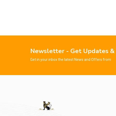
Newsletter - Get Updates &
Get in your inbox the latest News and Offers from