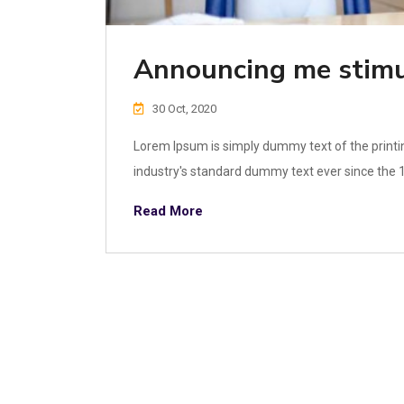
Announcing me stimu
30 Oct, 2020
Lorem Ipsum is simply dummy text of the printi
industry's standard dummy text ever since the 1
Read More