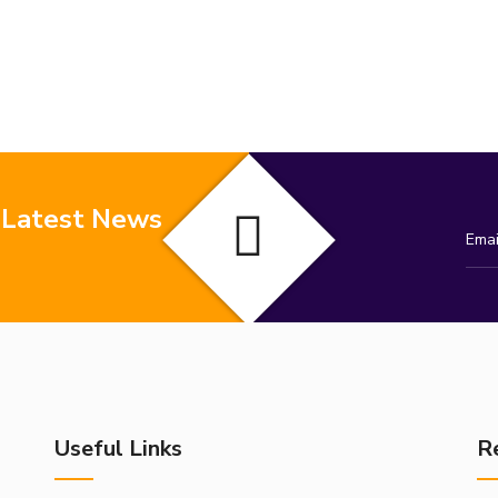
 Latest News
Useful Links
R