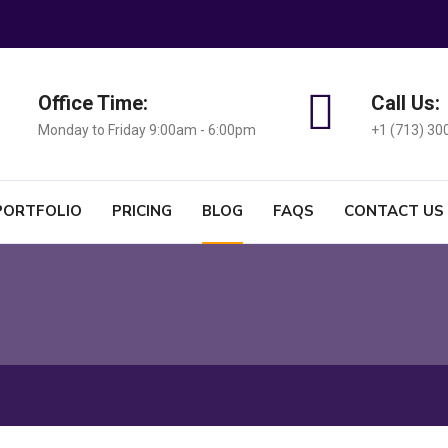
Office Time:
Call Us:
Monday to Friday 9:00am - 6:00pm
+1 (713) 30
PORTFOLIO
PRICING
BLOG
FAQS
CONTACT US