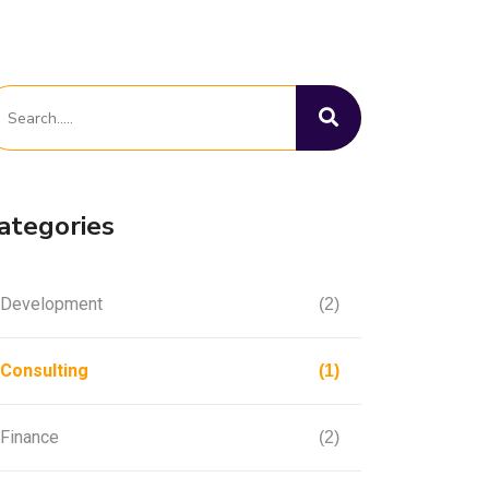
ategories
Development
(2)
Consulting
(1)
Finance
(2)