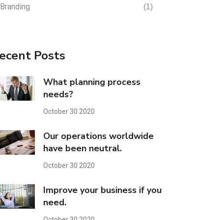
Branding
(1)
ecent Posts
What planning process
needs?
October 30 2020
Our operations worldwide
have been neutral.
October 30 2020
Improve your business if you
need.
October 30 2020