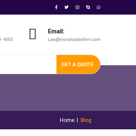
Email:
0- 4005
Law@monshizlawfirm.com
GET A QUOTE
Home
Blog