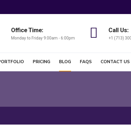
Office Time:
Call Us:
Monday to Friday 9:00am - 6:00pm
+1 (713) 30
PORTFOLIO
PRICING
BLOG
FAQS
CONTACT US