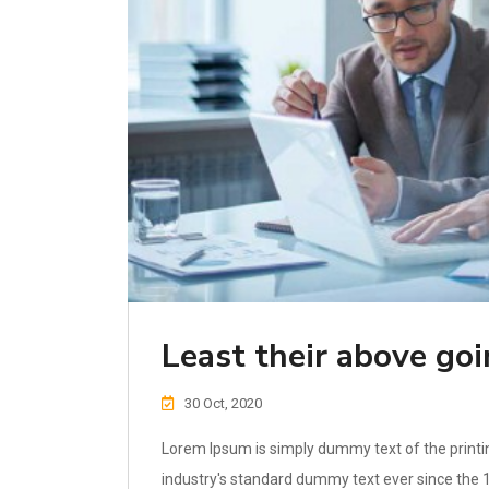
Least their above go
30 Oct, 2020
Lorem Ipsum is simply dummy text of the printi
industry's standard dummy text ever since the 1