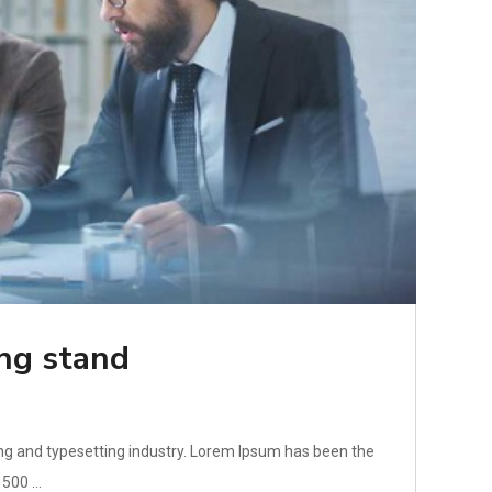
ing stand
ng and typesetting industry. Lorem Ipsum has been the
500 ...