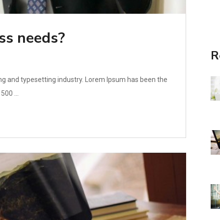
ss needs?
R
ng and typesetting industry. Lorem Ipsum has been the
500 ...