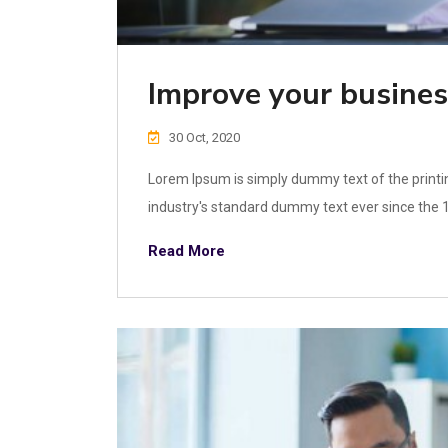
Improve your busines
30 Oct, 2020
Lorem Ipsum is simply dummy text of the printi
industry's standard dummy text ever since the 1
Read More