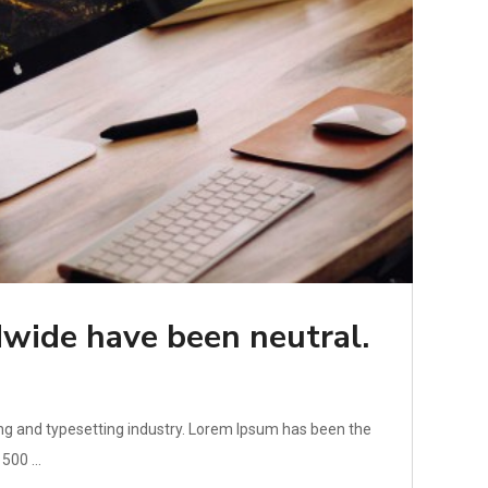
wide have been neutral.
ng and typesetting industry. Lorem Ipsum has been the
500 ...