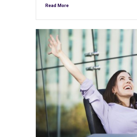
Read More