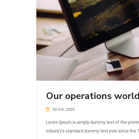
Our operations world
30 Oct, 2020
Lorem Ipsum is simply dummy text of the printi
industry's standard dummy text ever since the 1