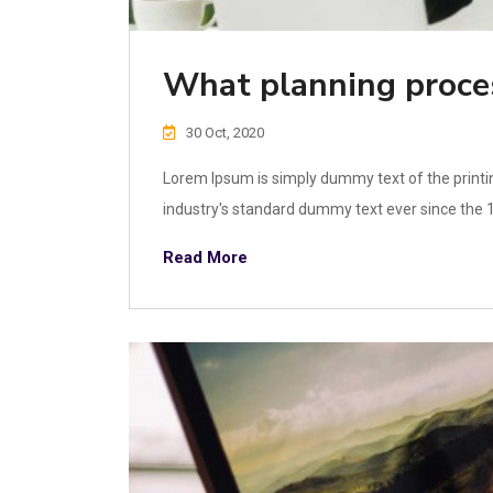
What planning proce
30 Oct, 2020
Lorem Ipsum is simply dummy text of the printi
industry's standard dummy text ever since the 1
Read More