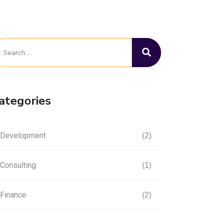
ategories
Development
(2)
Consulting
(1)
Finance
(2)