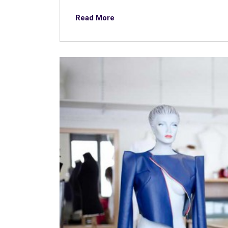
Read More