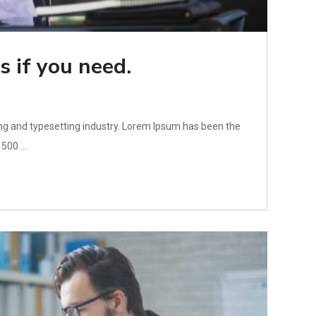
s if you need.
ng and typesetting industry. Lorem Ipsum has been the
500 ...