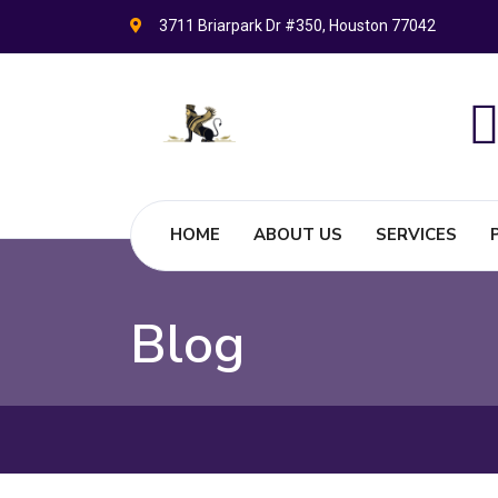
3711 Briarpark Dr #350, Houston 77042
HOME
ABOUT US
SERVICES
Blog