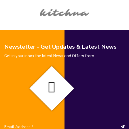
Newsletter - Get Updates & Latest News
Get in your inbox the latest News and Offers from