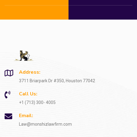
Address:
3711 Briarpark Dr #350, Houston 77042
Call Us:
+1 (713) 300- 4005
Email:
Law@monshizlawfirm.com