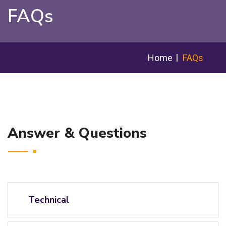
FAQs
Home
FAQs
Answer & Questions
Technical