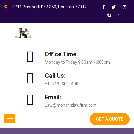
3711 Briarpark Dr #350, Houston 77042
Office Time:
Monday to Friday 9:00am - 6:00pm
Call Us:
+1 (713) 300- 4005
Email:
Law@monshizlawfirm.com
GET A QUOTE