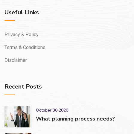
Useful Links
Privacy & Policy
Terms & Conditions
Disclaimer
Recent Posts
October 30 2020
What planning process needs?