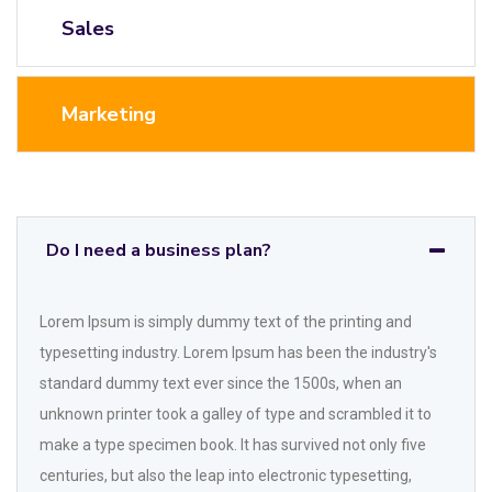
Sales
Marketing
Do I need a business plan?
Lorem Ipsum is simply dummy text of the printing and
typesetting industry. Lorem Ipsum has been the industry's
standard dummy text ever since the 1500s, when an
unknown printer took a galley of type and scrambled it to
make a type specimen book. It has survived not only five
centuries, but also the leap into electronic typesetting,