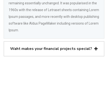
remaining essentially unchanged. It was popularised in the
1960s with the release of Letraset sheets containing Lorem
Ipsum passages, and more recently with desktop publishing
software like Aldus PageMaker including versions of Lorem
Ipsum.
Waht makes your financial projects special?